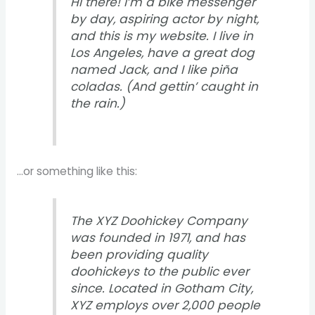
Hi there! I’m a bike messenger
by day, aspiring actor by night,
and this is my website. I live in
Los Angeles, have a great dog
named Jack, and I like piña
coladas. (And gettin’ caught in
the rain.)
…or something like this:
The XYZ Doohickey Company
was founded in 1971, and has
been providing quality
doohickeys to the public ever
since. Located in Gotham City,
XYZ employs over 2,000 people