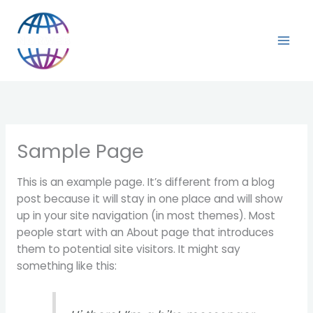
Vai
al
contenuto
Sample Page
This is an example page. It’s different from a blog
post because it will stay in one place and will show
up in your site navigation (in most themes). Most
people start with an About page that introduces
them to potential site visitors. It might say
something like this: