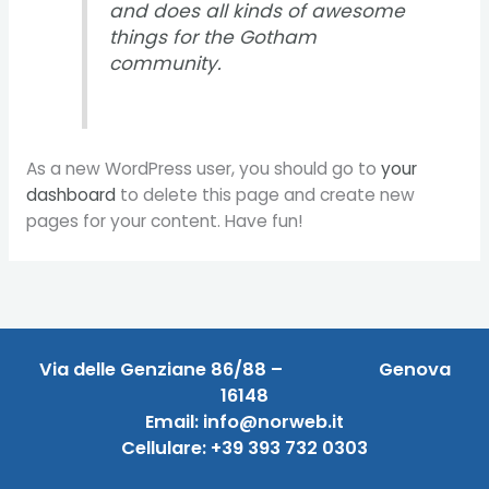
and does all kinds of awesome
things for the Gotham
community.
As a new WordPress user, you should go to
your
dashboard
to delete this page and create new
pages for your content. Have fun!
Via delle Genziane 86/88 –
Genova
16148
Email: info@norweb.it
Cellulare:
+39 393 732 0303